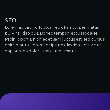
SEO
Lorem adipiscing luctus nec ullamcorper mattis,
pulvinar dapibus. Donec tempor lectus sodales.
Proin lobortis, nibh eget sem luctus est, sed cursus
enim mauris. Lorem for ipsum glavrida – pulvin ar
dapibus leo dolor lurabitur et mattis.