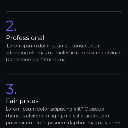
2.
Professional
Lorem ipsum dolor sit amet, consectetur
adipiscing elit magna, molestie iaculis sem pulvinar!
Donec non porttitor nunc.
3.
Fair prices
Lorem ipsum dolor adipiscing elit? Quisque
rhoncus eleifend magna, molestie iaculis sem
pulvinar eu. Proin posuere dapibus magna laoreet