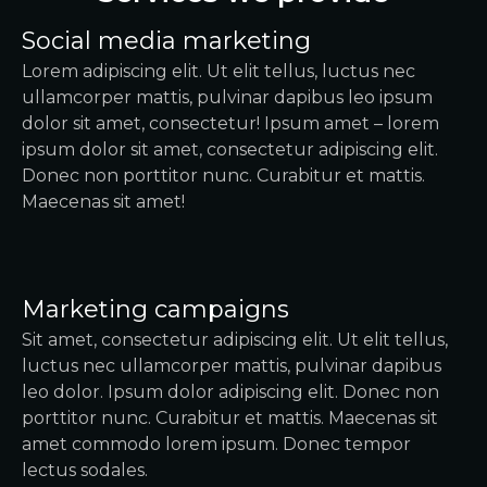
Social media marketing
Lorem adipiscing elit. Ut elit tellus, luctus nec
ullamcorper mattis, pulvinar dapibus leo ipsum
dolor sit amet, consectetur! Ipsum amet – lorem
ipsum dolor sit amet, consectetur adipiscing elit.
Donec non porttitor nunc. Curabitur et mattis.
Maecenas sit amet!
Marketing campaigns
Sit amet, consectetur adipiscing elit. Ut elit tellus,
luctus nec ullamcorper mattis, pulvinar dapibus
leo dolor. Ipsum dolor adipiscing elit. Donec non
porttitor nunc. Curabitur et mattis. Maecenas sit
amet commodo lorem ipsum. Donec tempor
lectus sodales.