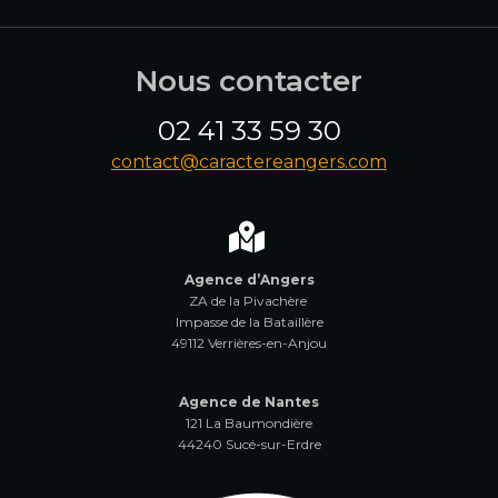
Nous contacter
02 41 33 59 30
contact@caractereangers.com
Agence d’Angers
ZA de la Pivachère
Impasse de la Bataillère
49112 Verrières-en-Anjou
Agence de Nantes
121 La Baumondière
44240 Sucé-sur-Erdre