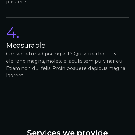
posuere.
4.
Measurable
Consectetur adipiscing elit? Quisque rhoncus
eleifend magna, molestie iaculis sem pulvinar eu.
Etiam non dui felis. Proin posuere dapibus magna
laoreet.
Services we provide