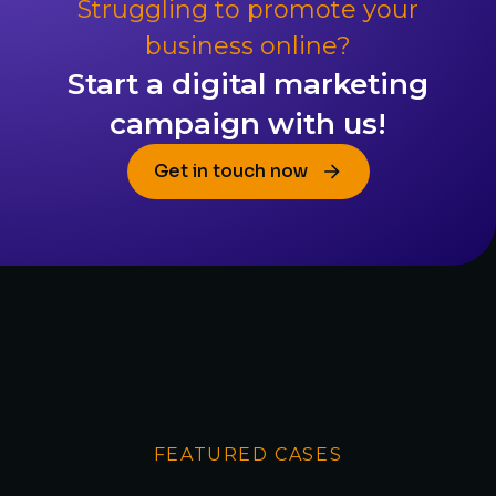
Struggling to promote your
business online?
Start a digital marketing
campaign with us!
Get in touch now
FEATURED CASES