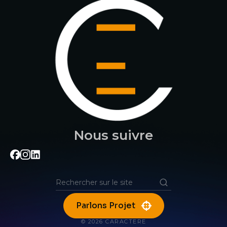
Nous suivre
Parlons Projet
© 2026 CARACTERE