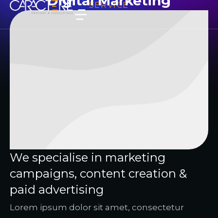
Digital Marketing
SERVICE
We specialise in marketing
campaigns, content creation &
paid advertising
Lorem ipsum dolor sit amet, consectetur