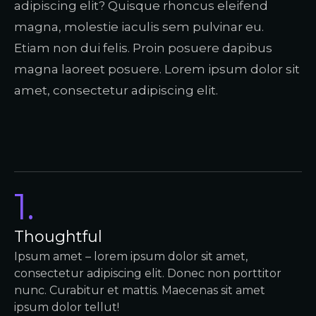
adipiscing elit? Quisque rhoncus eleifend
magna, molestie iaculis sem pulvinar eu.
Etiam non dui felis. Proin posuere dapibus
magna laoreet posuere. Lorem ipsum dolor sit
amet, consectetur adipiscing elit.
1.
Thoughtful
Ipsum amet – lorem ipsum dolor sit amet,
consectetur adipiscing elit. Donec non porttitor
nunc. Curabitur et mattis. Maecenas sit amet
ipsum dolor tellut!